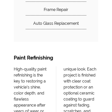
Frame Repair
Auto Glass Replacement
Paint Refinishing
High-quality paint
unique look. Each
refinishing is the
project is finished
key to restoring a
with clear coat
vehicle’s shine,
protection or an
color depth, and
optional ceramic
flawless
coating to guard
appearance after
against fading,
years of wear or
scratches, and