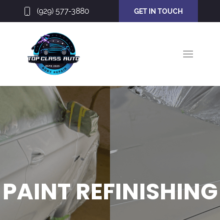
(929) 577-3880
GET IN TOUCH
PAINT REFINISHING