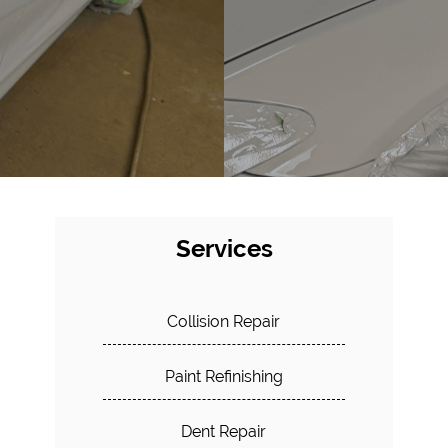
Services
Collision Repair
Paint Refinishing
Dent Repair