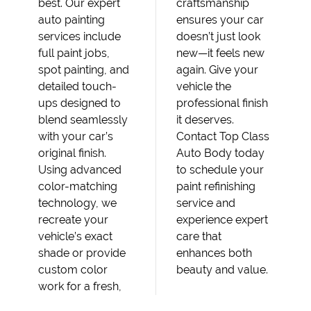
best. Our expert
craftsmanship
auto painting
ensures your car
services include
doesn’t just look
full paint jobs,
new—it feels new
spot painting, and
again. Give your
detailed touch-
vehicle the
ups designed to
professional finish
blend seamlessly
it deserves.
with your car’s
Contact Top Class
original finish.
Auto Body today
Using advanced
to schedule your
color-matching
paint refinishing
technology, we
service and
recreate your
experience expert
vehicle’s exact
care that
shade or provide
enhances both
custom color
beauty and value.
work for a fresh,