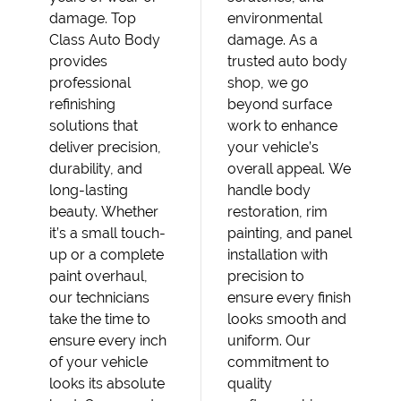
damage. Top
environmental
Class Auto Body
damage. As a
provides
trusted auto body
professional
shop, we go
refinishing
beyond surface
solutions that
work to enhance
deliver precision,
your vehicle’s
durability, and
overall appeal. We
long-lasting
handle body
beauty. Whether
restoration, rim
it’s a small touch-
painting, and panel
up or a complete
installation with
paint overhaul,
precision to
our technicians
ensure every finish
take the time to
looks smooth and
ensure every inch
uniform. Our
of your vehicle
commitment to
looks its absolute
quality