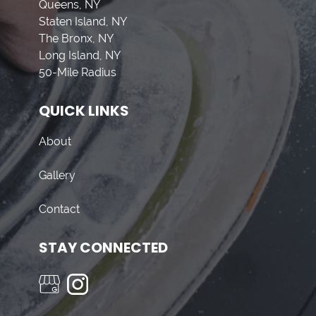
Queens, NY
Staten Island, NY
The Bronx, NY
Long Island, NY
50-Mile Radius
QUICK LINKS
About
Gallery
Contact
STAY CONNECTED