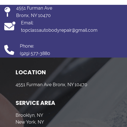
4551 Furman Ave
Bronx, NY 10470
Email:
topclassautobodyrepair@gmail.com
Phone:
(929) 577-3880
LOCATION
4551 Furman Ave Bronx, NY 10470
SERVICE AREA
Brooklyn, NY
New York, NY